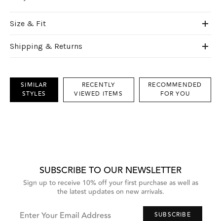
Size & Fit
Shipping & Returns
SIMILAR
RECENTLY
RECOMMENDED
STYLES
VIEWED ITEMS
FOR YOU
This
is
a
carousel
with
grouped
items.
Use
Next
SUBSCRIBE TO OUR NEWSLETTER
and
Previous
Sign up to receive 10% off your first purchase as well as
buttons
the latest updates on new arrivals.
to
navigate,
or
jump
Enter Your Email Address
SUBSCRIBE
to