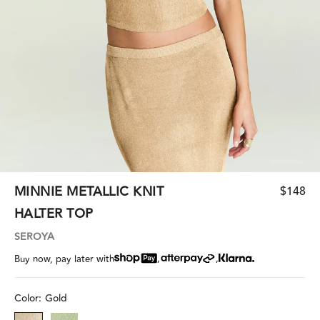
MINNIE METALLIC KNIT
$148
HALTER TOP
SEROYA
,
,
Buy now, pay later with
Color:
Gold