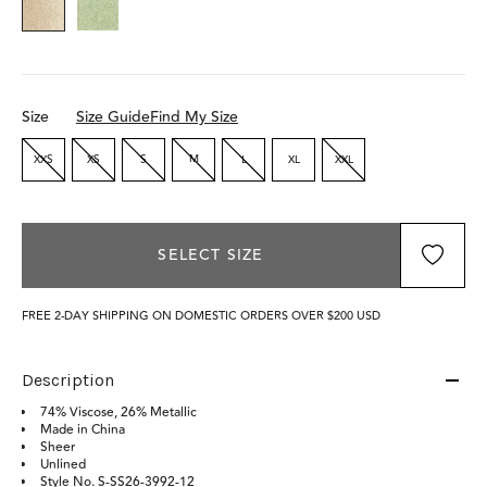
Size
Size Guide
Find My Size
XXS
XS
S
M
L
XL
XXL
SELECT SIZE
FREE 2-DAY SHIPPING ON DOMESTIC ORDERS OVER $200 USD
Description
74% Viscose, 26% Metallic
Made in China
Sheer
Unlined
Style No.
S-SS26-3992-12