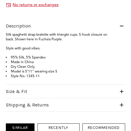
No returns or exchanges
Description
Silk spaghetti strap bralette with triangle cups. S-hook closure on
back. Shown here in Fuchsia Purple.
S
tyle with good vibes.
95% Silk, 5% Spandex
Made in China
Dry Clean Only
Model is 5'11" wearing size S
Style No. 1345-11
Size & Fit
Shipping & Returns
SIMILAR
RECENTLY
RECOMMENDED