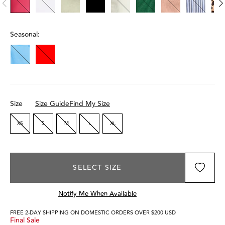
Seasonal:
Size
Size Guide
Find My Size
XS
S
M
L
XL
SELECT SIZE
Notify Me When Available
FREE 2-DAY SHIPPING ON DOMESTIC ORDERS OVER $200 USD
Final Sale