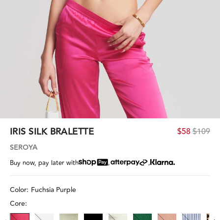
IRIS SILK BRALETTE
$58
$109
SEROYA
,
,
Buy now, pay later with
Color:
Fuchsia Purple
Core: