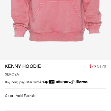
KENNY HOODIE
$79
$198
SEROYA
,
,
Buy now, pay later with
Color:
Acid Fuchsia