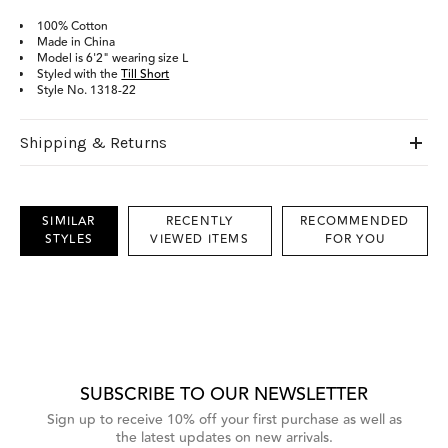
100% Cotton
Made in China
Model is 6'2" wearing size L
Styled with the
Till Short
Style No. 1318-22
Shipping & Returns
SIMILAR
RECENTLY
RECOMMENDED
STYLES
VIEWED ITEMS
FOR YOU
This
is
a
carousel
with
grouped
items.
Use
Next
SUBSCRIBE TO OUR NEWSLETTER
and
Previous
Sign up to receive 10% off your first purchase as well as
buttons
the latest updates on new arrivals.
to