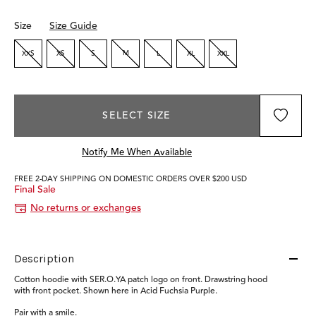
Size
Size Guide
XXS
XS
S
M
L
XL
XXL
SELECT SIZE
Notify Me When Available
FREE 2-DAY SHIPPING ON DOMESTIC ORDERS OVER $200 USD
Final Sale
No returns or exchanges
Description
Cotton hoodie with SER.O.YA patch logo on front. Drawstring hood
with front pocket. Shown here in Acid Fuchsia Purple.
Pair with a smile.