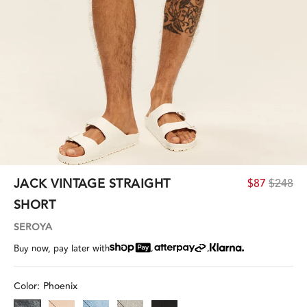
JACK VINTAGE STRAIGHT
$87
$248
SHORT
SEROYA
,
,
Buy now, pay later with
Color:
Phoenix