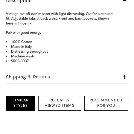
Description
Vintage cut-off denim short with light distressing. Cut for a relaxed
fit. Adjustable tabs at back waist. Front and back pockets. Shown
here in Phoenix.
Pair with good energy
100% Cotton
Made in Italy
Distressing throughout
Machine wash
SR02-3337
Shipping & Returns
SIMILAR
RECENTLY
RECOMMENDED
STYLES
VIEWED ITEMS
FOR YOU
This
is
a
carousel
with