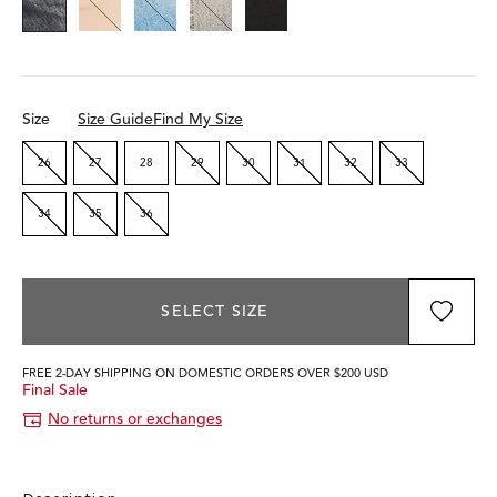
Size
Size Guide
Find My Size
26
27
28
29
30
31
32
33
34
35
36
SELECT SIZE
FREE 2-DAY SHIPPING ON DOMESTIC ORDERS OVER $200 USD
Final Sale
No returns or exchanges