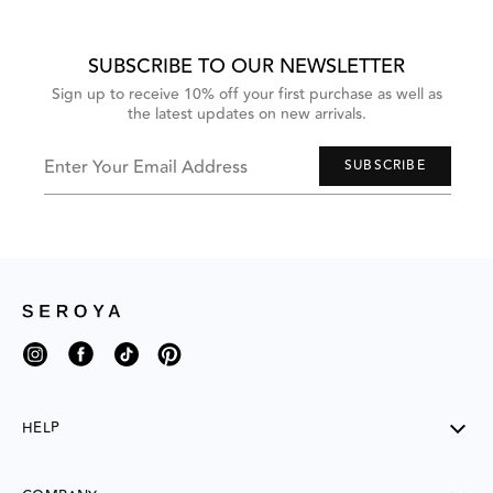
grouped
items.
Use
Next
SUBSCRIBE TO OUR NEWSLETTER
and
Previous
Sign up to receive 10% off your first purchase as well as
buttons
the latest updates on new arrivals.
to
navigate,
or
jump
Enter Your Email Address
SUBSCRIBE
to
next
group
of
items
with
the
slide
dots.
Instagram
Facebook
TikTok
Pinterest
HELP
SHIPPING