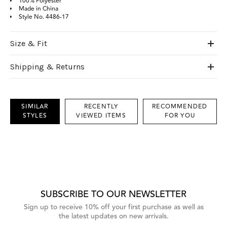
100% Polyester
Made in China
Style No. 4486-17
Size & Fit
Shipping & Returns
SIMILAR
RECENTLY
RECOMMENDED
STYLES
VIEWED ITEMS
FOR YOU
This
is
a
carousel
with
grouped
items.
Use
Next
SUBSCRIBE TO OUR NEWSLETTER
and
Previous
Sign up to receive 10% off your first purchase as well as
buttons
the latest updates on new arrivals.
to
navigate,