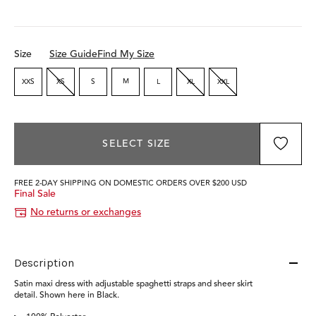
Size
Size Guide
Find My Size
XXS
XS
S
M
L
XL
XXL
SELECT SIZE
FREE 2-DAY SHIPPING ON DOMESTIC ORDERS OVER $200 USD
Final Sale
No returns or exchanges
Description
Satin maxi dress with adjustable spaghetti straps and sheer skirt
detail. Shown here in Black.