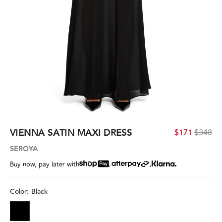
VIENNA SATIN MAXI DRESS
$171
$348
SEROYA
,
,
Buy now, pay later with
Color:
Black