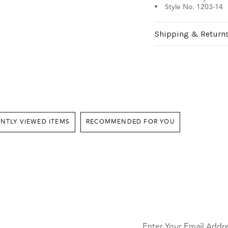
Style No. 1203-14
Shipping & Return
RECENTLY VIEWED ITEMS
RECOMMENDED FOR YOU
Enter Your Email Addr