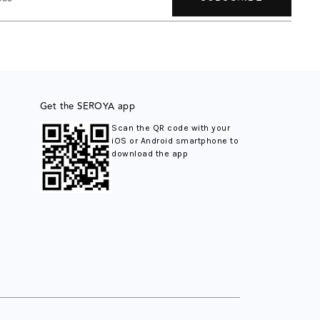
Get the SEROYA app
Scan the QR code with your
iOS or Android smartphone to
download the app