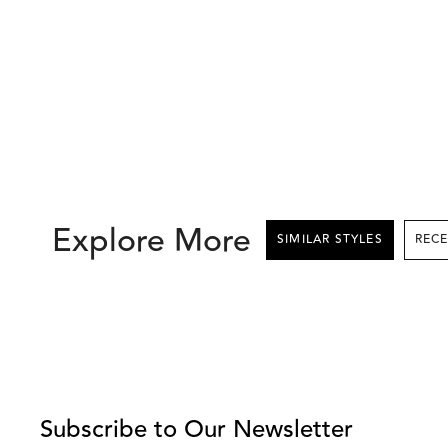
Explore More
SIMILAR STYLES
This
is
a
carousel
with
Subscribe to Our Newsletter