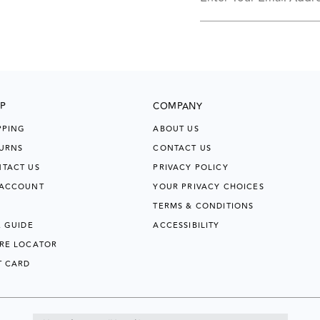
P
COMPANY
PPING
ABOUT US
URNS
CONTACT US
TACT US
PRIVACY POLICY
 ACCOUNT
YOUR PRIVACY CHOICES
TERMS & CONDITIONS
E GUIDE
ACCESSIBILITY
RE LOCATOR
T CARD