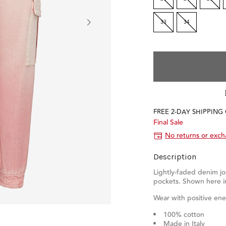
33
34
FREE 2-DAY SHIPPING
Final Sale
No returns or exc
Description
Lightly-faded denim jo
pockets. Shown here i
Wear with positive ene
100% cotton
Made in Italy