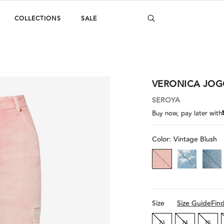
COLLECTIONS
SALE
VERONICA JOG
SEROYA
Buy now, pay later with
Color:
Vintage Blush
Size
Size Guide
Fin
23
24
25