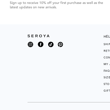
grouped
Sign up to receive 10% off your first purchase as well as the
items.
latest updates on new arrivals.
Use
Next
and
HEL
Previous
Instagram
Facebook
TikTok
Pinterest
SHI
buttons
RET
to
CON
navigate,
MY
or
FAQ
jump
SIZ
to
STO
next
GIF
group
of