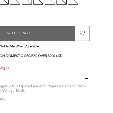
SELECT SIZE
Notify Me When Available
 ON DOMESTIC ORDERS OVER $200 USD
hanges
gger with a tapered ankle fit. Rope tie belt and cargo
n Vintage Blush.
rgy.