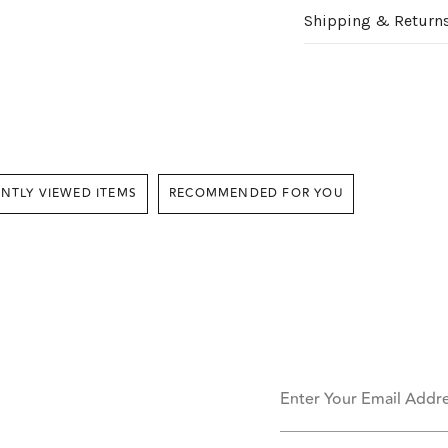
Shipping & Return
RECENTLY VIEWED ITEMS
RECOMMENDED FOR YOU
Enter Your Email Addr