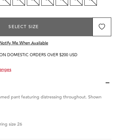
SELECT SIZE
Notify Me When Available
 ON DOMESTIC ORDERS OVER $200 USD
hanges
med pant featuring distressing throughout. Shown
ing size 26