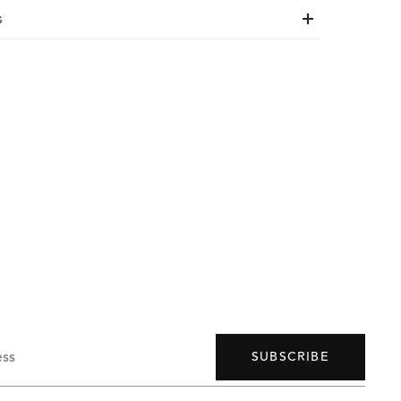
s
ess
SUBSCRIBE