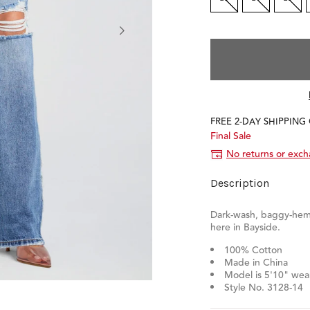
FREE 2-DAY SHIPPING
Final Sale
No returns or exc
Description
Dark-wash, baggy-hem
here in Bayside.
100% Cotton
Made in China
Model is 5'10" wear
Style No. 3128-14