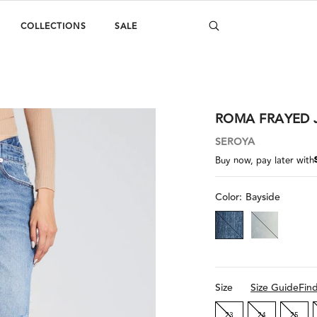
COLLECTIONS
SALE
ROMA FRAYED 
SEROYA
Buy now, pay later with
Color:
Bayside
Size
Size Guide
Fin
23
24
25