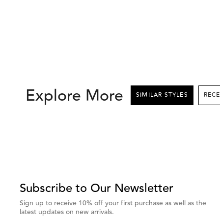
Explore More
SIMILAR STYLES
This
is
a
carousel
with
Subscribe to Our Newsletter
grouped
Sign up to receive 10% off your first purchase as well as the
items.
latest updates on new arrivals.