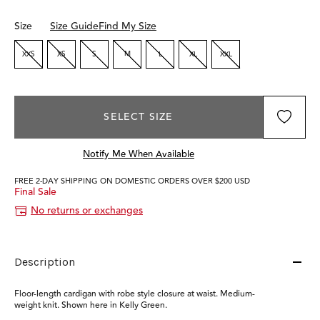
Size
Size Guide
Find My Size
XXS
XS
S
M
L
XL
XXL
SELECT SIZE
Notify Me When Available
FREE 2-DAY SHIPPING ON DOMESTIC ORDERS OVER $200 USD
Final Sale
No returns or exchanges
Description
Floor-length cardigan with robe style closure at waist. Medium-
weight knit. Shown here in Kelly Green.