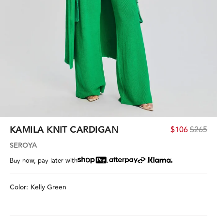
KAMILA KNIT CARDIGAN
$106
$265
SEROYA
,
,
Buy now, pay later with
Color:
Kelly Green