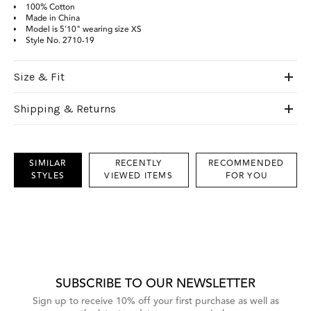
100% Cotton
Made in China
Model is 5'10" wearing size XS
Style No.
2710-19
Size & Fit
Shipping & Returns
SIMILAR
RECENTLY
RECOMMENDED
STYLES
VIEWED ITEMS
FOR YOU
This
is
a
carousel
with
grouped
items.
Use
Next
SUBSCRIBE TO OUR NEWSLETTER
and
Previous
Sign up to receive 10% off your first purchase as well as
buttons