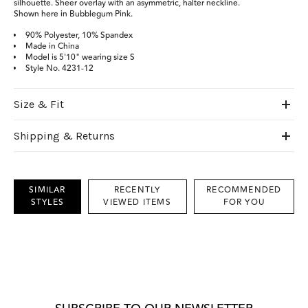
silhouette. Sheer overlay with an asymmetric, halter neckline.
Shown here in Bubblegum Pink.
90% Polyester, 10% Spandex
Made in China
Model is 5'10" wearing size S
Style No. 4231-12
Size & Fit
Shipping & Returns
SIMILAR
RECENTLY
RECOMMENDED
STYLES
VIEWED ITEMS
FOR YOU
This
is
a
carousel
with
grouped
items.
Use
Next