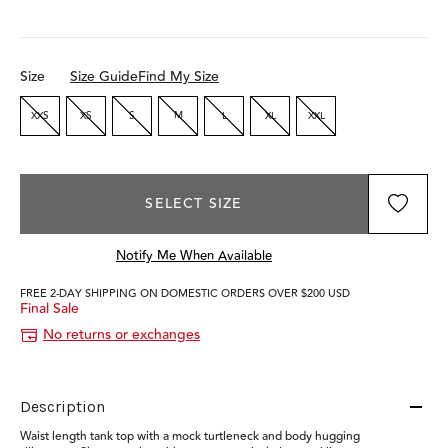
Size
Size Guide
Find My Size
XXS
XS
S
M
L
XL
XXL
SELECT SIZE
Notify Me When Available
FREE 2-DAY SHIPPING ON DOMESTIC ORDERS OVER $200 USD
Final Sale
No returns or exchanges
Description
Waist length tank top with a mock turtleneck and body hugging