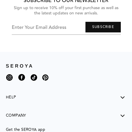
SUBSCRIBE TO OUR NEWSLETTER
and
Previous
Sign up to receive 10% off your first purchase as well as
buttons
the latest updates on new arrivals.
to
navigate,
or
jump
Enter Your Email Address
SUBSCRIBE
to
next
group
of
items
with
the
slide
dots.
Instagram
Facebook
TikTok
Pinterest
HELP
SHIPPING
COMPANY
RETURNS
CONTACT US
ABOUT US
Get the SEROYA app
MY ACCOUNT