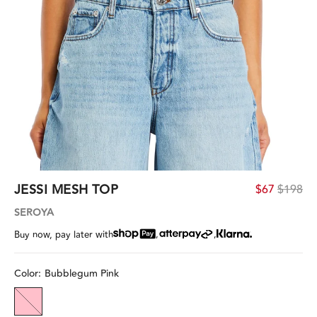
JESSI MESH TOP
$67
$198
SEROYA
,
,
Buy now, pay later with
Color:
Bubblegum Pink