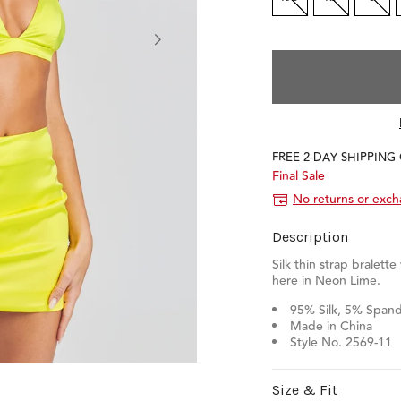
FREE 2-DAY SHIPPING
Final Sale
No returns or exc
Description
Silk thin strap bralette
here in Neon Lime.
95% Silk, 5% Span
Made in China
Style No. 2569-11
Size & Fit