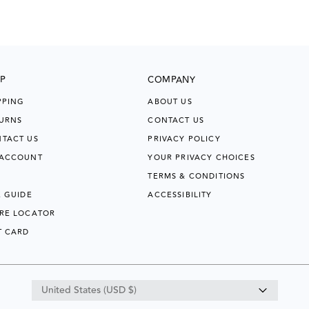
P
COMPANY
PPING
ABOUT US
URNS
CONTACT US
TACT US
PRIVACY POLICY
 ACCOUNT
YOUR PRIVACY CHOICES
TERMS & CONDITIONS
E GUIDE
ACCESSIBILITY
RE LOCATOR
T CARD