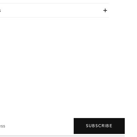
s
ess
SUBSCRIBE