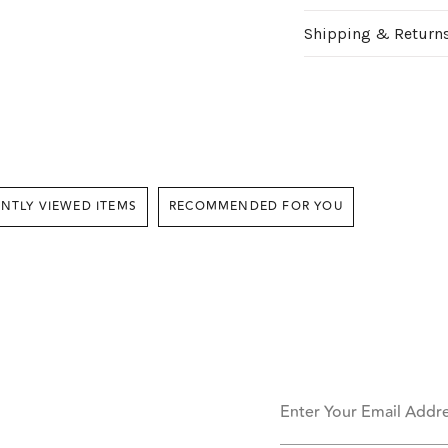
Shipping & Return
RECENTLY VIEWED ITEMS
RECOMMENDED FOR YOU
Enter Your Email Addr