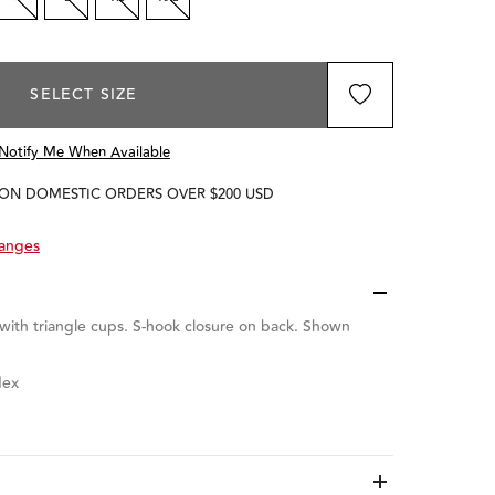
SELECT SIZE
Notify Me When Available
 ON DOMESTIC ORDERS OVER $200 USD
hanges
 with triangle cups.
S-hook closure on back. Shown
dex