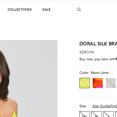
COLLECTIONS
SALE
DORAL SILK BR
SEROYA
Buy now, pay later with
Color:
Neon Lime
Size
Size Guide
Fin
XXS
XS
S