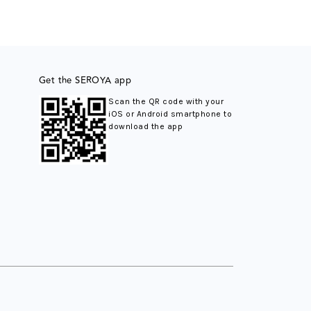
Get the SEROYA app
Scan the QR code with your
iOS or Android smartphone to
download the app