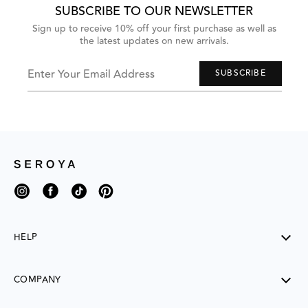
Next
SUBSCRIBE TO OUR NEWSLETTER
and
Previous
Sign up to receive 10% off your first purchase as well as
buttons
the latest updates on new arrivals.
to
navigate,
or
jump
Enter Your Email Address
SUBSCRIBE
to
next
group
of
items
with
the
slide
dots.
Instagram
Facebook
TikTok
Pinterest
HELP
SHIPPING
COMPANY
RETURNS
CONTACT US
ABOUT US