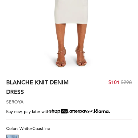
BLANCHE KNIT DENIM
$101
$298
DRESS
SEROYA
,
,
Buy now, pay later with
Color:
White/Coastline