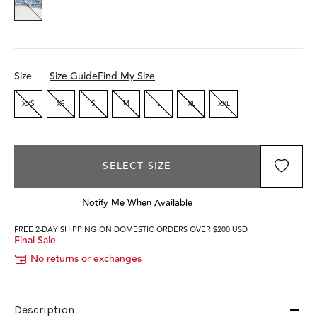
Size
Size Guide
Find My Size
XXS
XS
S
M
L
XL
XXL
SELECT SIZE
Notify Me When Available
FREE 2-DAY SHIPPING ON DOMESTIC ORDERS OVER $200 USD
Final Sale
No returns or exchanges
Description