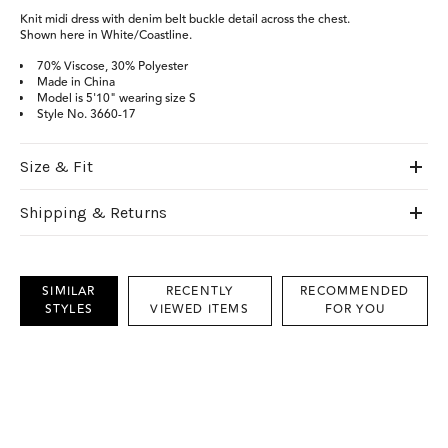
Knit midi dress with denim belt buckle detail across the chest.
Shown here in White/Coastline.
70% Viscose, 30% Polyester
Made in China
Model is 5'10" wearing size S
Style No. 3660-17
Size & Fit
Shipping & Returns
SIMILAR
RECENTLY
RECOMMENDED
STYLES
VIEWED ITEMS
FOR YOU
This
is
a
carousel
with
grouped
items.
Use