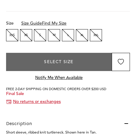
Size
Size Guide
Find My Size
XXS
XS
S
M
L
XL
XXL
SELECT SIZE
Notify Me When Available
FREE 2-DAY SHIPPING ON DOMESTIC ORDERS OVER $200 USD
Final Sale
No returns or exchanges
Description
Short sleeve, ribbed knit turtleneck. Shown here in Tan.