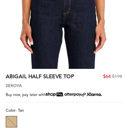
ABIGAIL HALF SLEEVE TOP
$64
$198
SEROYA
,
,
Buy now, pay later with
Color:
Tan