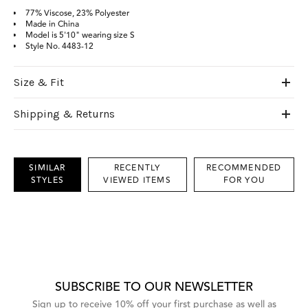
77% Viscose, 23% Polyester
Made in China
Model is 5'10" wearing size S
Style No.
4483-12
Size & Fit
Shipping & Returns
SIMILAR
RECENTLY
RECOMMENDED
STYLES
VIEWED ITEMS
FOR YOU
This
is
a
carousel
with
grouped
items.
Use
Next
SUBSCRIBE TO OUR NEWSLETTER
and
Previous
Sign up to receive 10% off your first purchase as well as
buttons