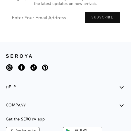
the latest updates on new arrivals.
to
navigate,
or
jump
Enter Your Email Address
SUBSCRIBE
to
next
group
of
items
with
the
slide
dots.
Instagram
Facebook
TikTok
Pinterest
HELP
SHIPPING
COMPANY
RETURNS
CONTACT US
ABOUT US
Get the SEROYA app
MY ACCOUNT
CONTACT US
FAQ