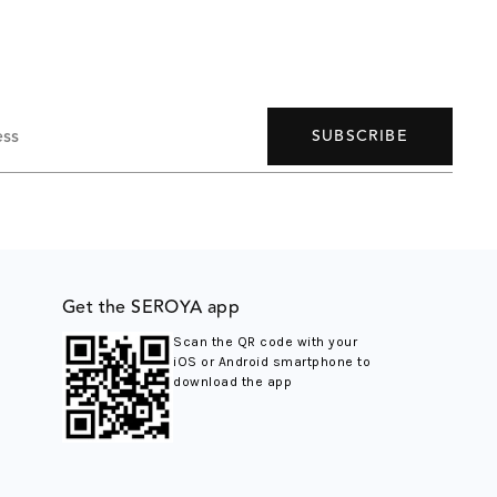
ess
SUBSCRIBE
Get the SEROYA app
Scan the QR code with your
iOS or Android smartphone to
download the app