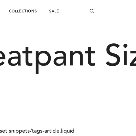
COLLECTIONS
SALE
eatpant Si
set snippets/tags-article.liquid