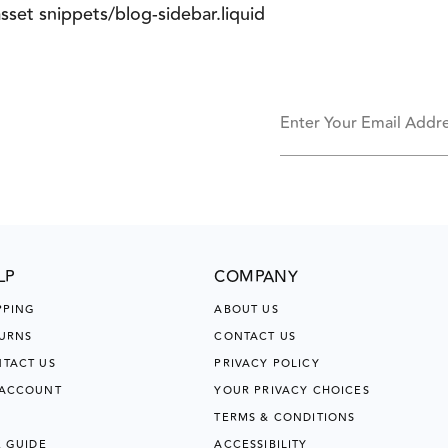
asset snippets/blog-sidebar.liquid
Enter Your Email Addr
LP
COMPANY
PPING
ABOUT US
URNS
CONTACT US
TACT US
PRIVACY POLICY
 ACCOUNT
YOUR PRIVACY CHOICES
TERMS & CONDITIONS
E GUIDE
ACCESSIBILITY