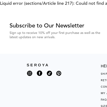
Previous
Next
Liquid error (sections/Article line 217): Could not find 
Testimonial
Testimonial
Subscribe to Our Newsletter
Sign up to receive 10% off your first purchase as well as the
latest updates on new arrivals.
HE
Instagram
Facebook
TikTok
Pinterest
SHI
RET
CON
MY
FAQ
SIZ