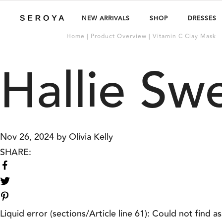
NEW ARRIVALS
SHOP
DRESSES
Home | Product Overview | Vitamin C Clay Mask
Hallie Sw
Nov 26, 2024
by
Olivia Kelly
SHARE:
Share
on
Share
Facebook
on
Twitter
Liquid error (sections/Article line 61): Could not find as