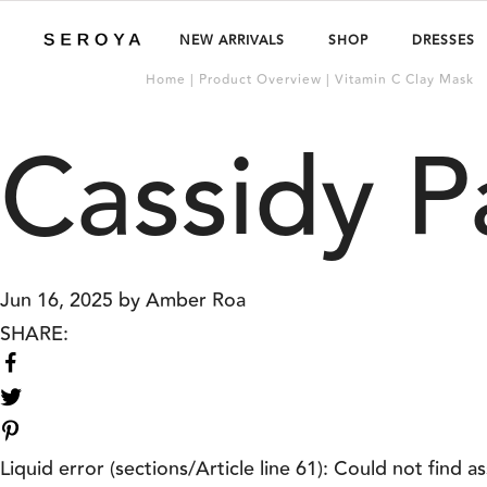
NEW ARRIVALS
SHOP
DRESSES
Home | Product Overview | Vitamin C Clay Mask
Cassidy P
Jun 16, 2025
by
Amber Roa
SHARE:
Share
on
Share
Facebook
on
Twitter
Liquid error (sections/Article line 61): Could not find as