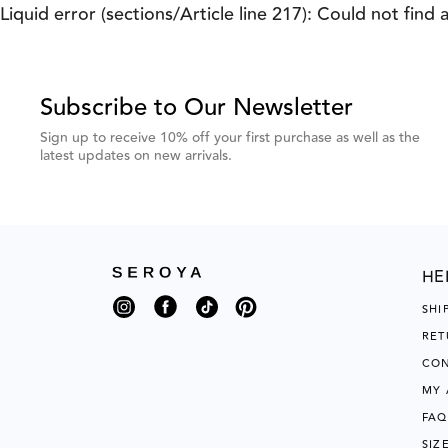
Previous
Next
Liquid error (sections/Article line 217): Could not find 
Testimonial
Testimonial
Subscribe to Our Newsletter
Sign up to receive 10% off your first purchase as well as the
latest updates on new arrivals.
HE
Instagram
Facebook
TikTok
Pinterest
SHI
RET
CON
MY
FAQ
SIZ