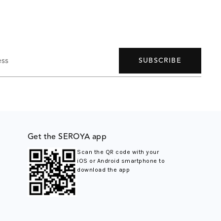
ess
SUBSCRIBE
Get the SEROYA app
Scan the QR code with your
iOS or Android smartphone to
download the app