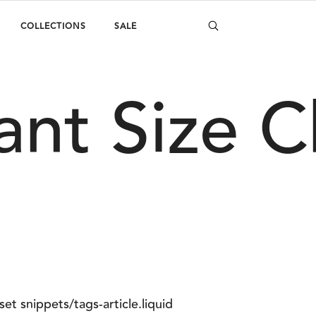
COLLECTIONS
SALE
ant Size C
set snippets/tags-article.liquid