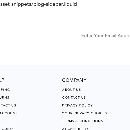
asset snippets/blog-sidebar.liquid
Enter Your Email Addr
LP
COMPANY
PPING
ABOUT US
URNS
CONTACT US
TACT US
PRIVACY POLICY
 ACCOUNT
YOUR PRIVACY CHOICES
TERMS & CONDITIONS
E GUIDE
ACCESSIBILITY