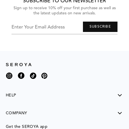
SUBSCRIBE TO OUR NEWSLETTER
Sign up to receive 10% off your first purchase as well as
the latest updates on new arrivals.
Enter Your Email Address
SUBSCRIBE
Instagram
Facebook
TikTok
Pinterest
HELP
SHIPPING
COMPANY
RETURNS
CONTACT US
ABOUT US
Get the SEROYA app
MY ACCOUNT