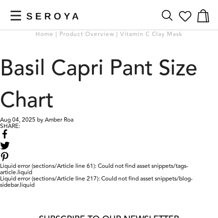
NUMBER
Numb
of
OF
Home | Product Overview | Vitamin C Clay Mask
items
WISH
in
LISTED
bag
Basil Capri Pant Size
ITEMS
Chart
Aug 04, 2025
by
Amber Roa
SHARE:
Share
on
Share
Facebook
on
Twitter
Liquid error (sections/Article line 61): Could not find asset snippets/tags-
article.liquid
Previous
Next
Liquid error (sections/Article line 217): Could not find asset snippets/blog-
Testimonial
Testimonial
sidebar.liquid